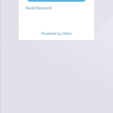
Reset Password
Powered by
Odoo