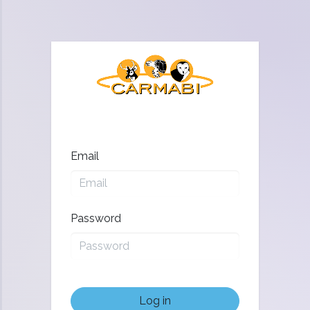
Email
Password
Log in