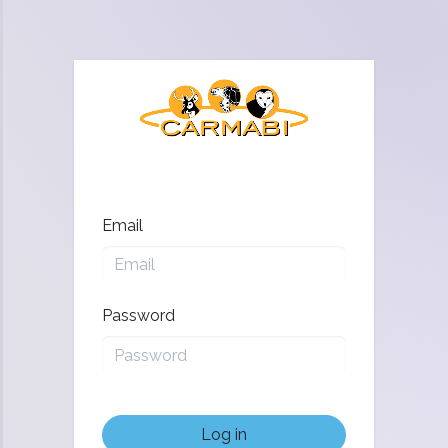
Email
Password
Log in