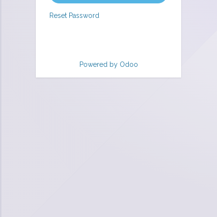
Reset Password
Powered by
Odoo