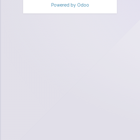
Powered by
Odoo