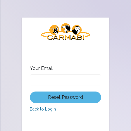
Your Email
Reset Password
Back to Login