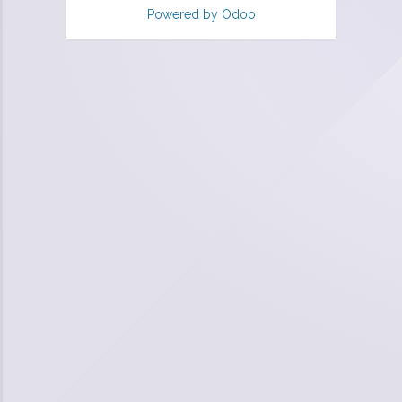
Powered by
Odoo