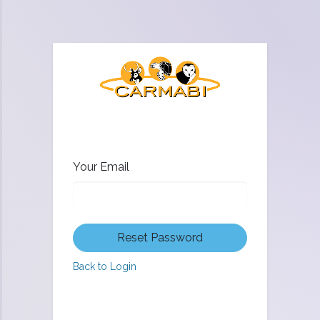
Your Email
Reset Password
Back to Login