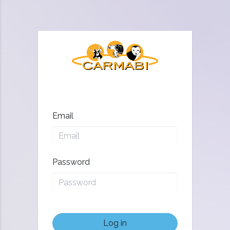
Email
Password
Log in