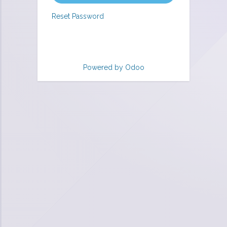
Reset Password
Powered by
Odoo