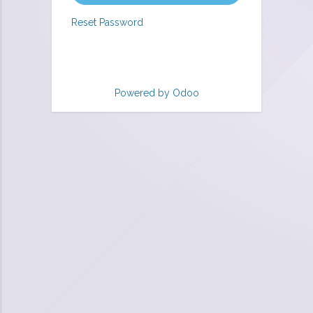
Reset Password
Powered by
Odoo