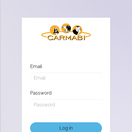
Email
Password
Log in