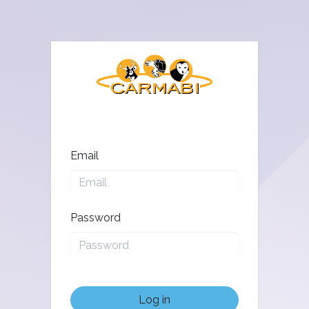
Email
Password
Log in