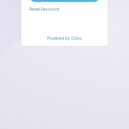
Reset Password
Powered by
Odoo