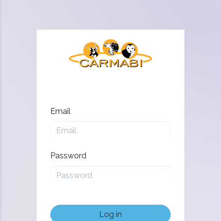
Email
Password
Log in