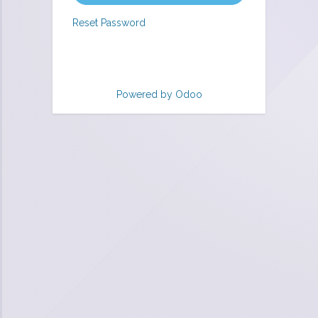
Reset Password
Powered by
Odoo