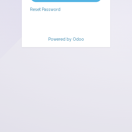
Reset Password
Powered by
Odoo