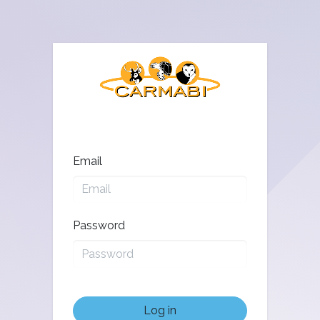
Email
Password
Log in