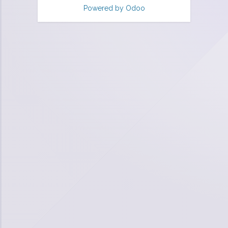
Powered by
Odoo