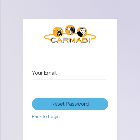
Your Email
Reset Password
Back to Login