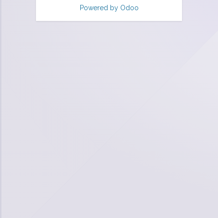
Powered by
Odoo