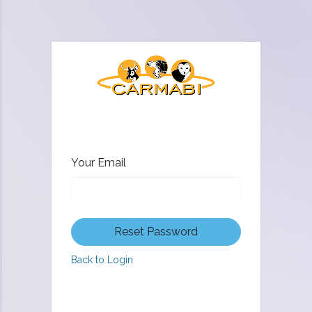
Your Email
Reset Password
Back to Login