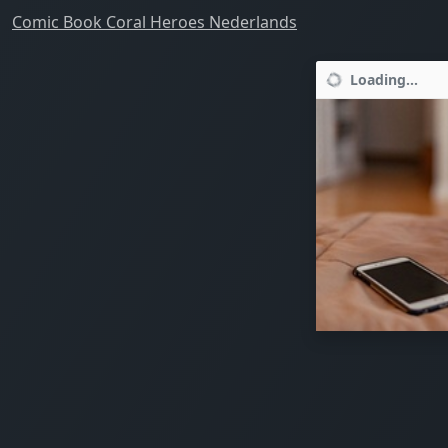
Comic Book Coral Heroes Nederlands
Loading...