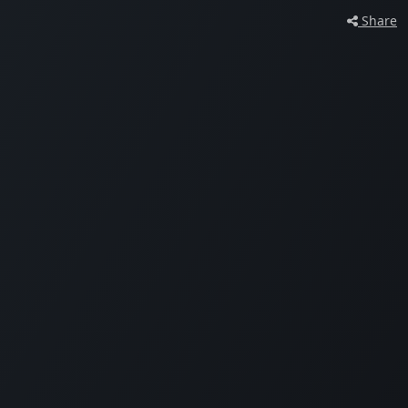
Share