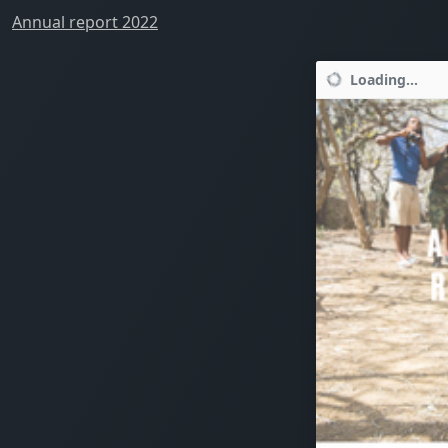
Annual report 2022
Loading...