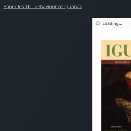
Paper les 1b - behaviour of Iguanas
Loading...