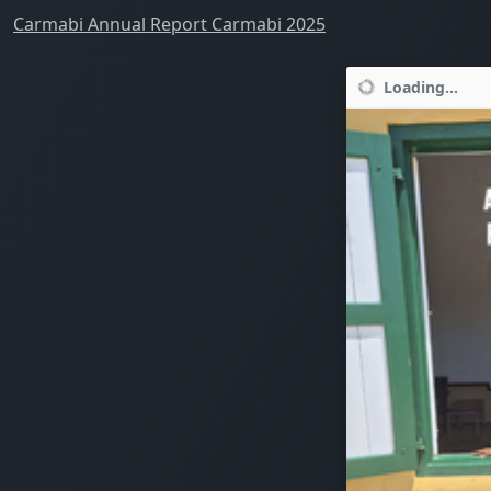
Carmabi Annual Report Carmabi 2025
Loading...