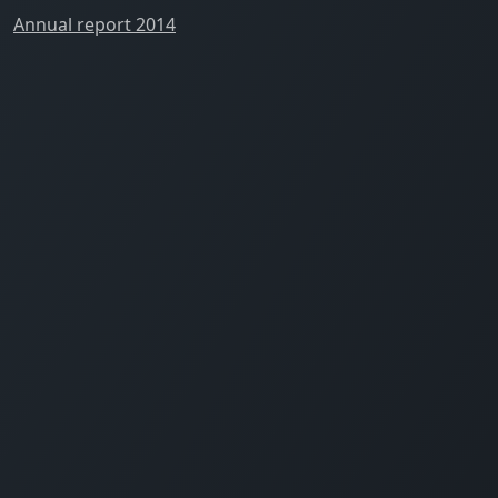
Annual report 2014