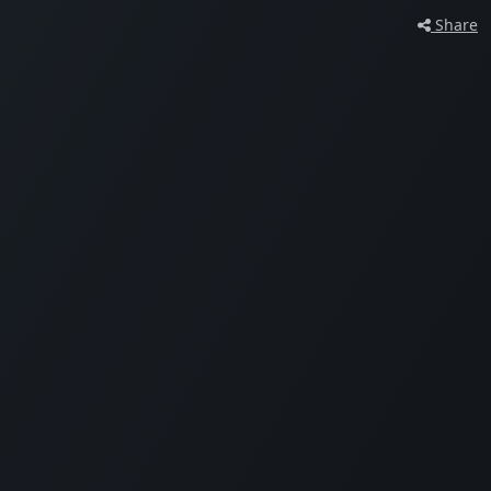
Share