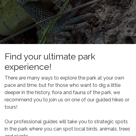
Find your ultimate park
experience!
There are many ways to explore the park at your own
pace and time, but for those who want to dig a little
deeper in the history, flora and fauna of the park, we
recommend you to join us on one of our guided hikes or
tours!
Our professional guides will take you to strategic spots
in the park where you can spot local birds, animals, trees