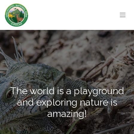
The world is a playground
and exploring nature is
amazing!