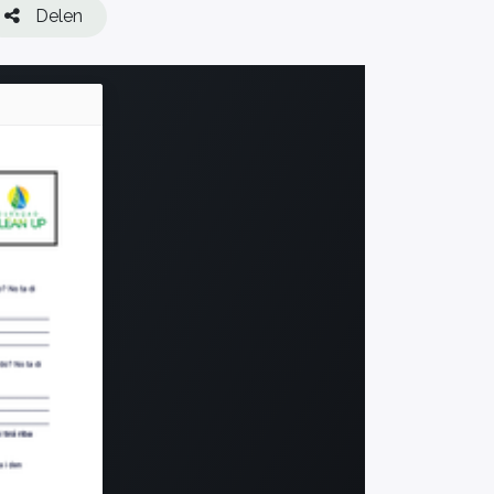
Delen