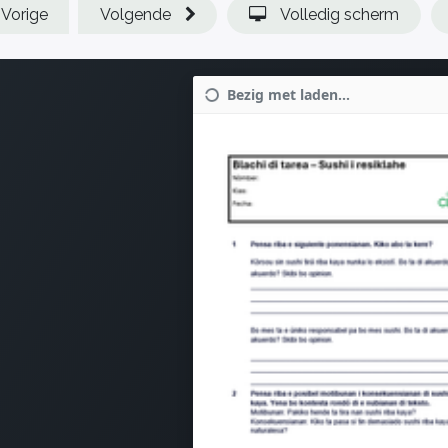
Vorige
Volgende
Volledig scherm