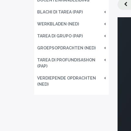
DOCENTENHANDLEIDING
BLACHI DI TAREA (PAP)
WERKBLADEN (NED)
TAREA DI GRUPO (PAP)
GROEPSOPDRACHTEN (NED)
TAREA DI PROFUNDISASHON
(PAP)
VERDIEPENDE OPDRACHTEN
(NED)