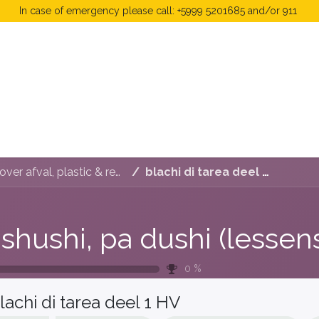
In case of emergency please call: +5999 5201685 and/or 911
 Fees
FAQ's & Regulations
Book Now
News
Di shushi, pa dushi (lessenserie over afval, plastic & recyclen)
blachi di tarea deel 1 HV
0
%
lachi di tarea deel 1 HV