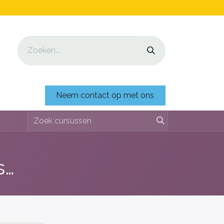
Neem contact op met ons
Di shushi, pa dushi (lessenserie over afval, plastic & recyclen)