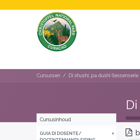
Home
All About Us!
Opening Hours &
Cursussen
Cursusinhoud
b
GUIA DI DOSENTE/