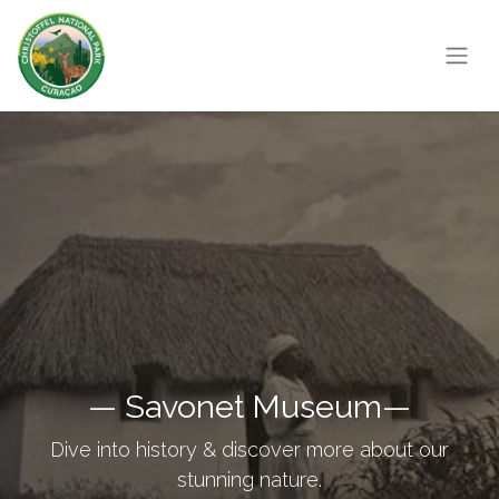
— Savonet Museum—
Dive into history & discover more about our
stunning nature.