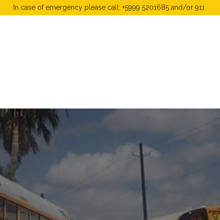
In case of emergency please call: +5999 5201685 and/or 911
 Fees
FAQ's & Regulations
Book Now
News