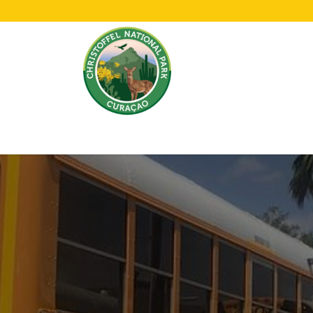
Home
All About Us!
Opening Hours &