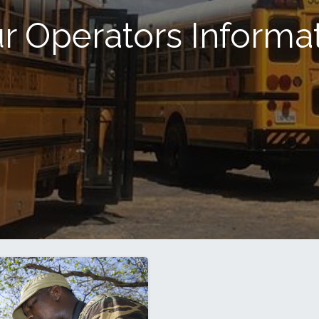
r Operators Informa