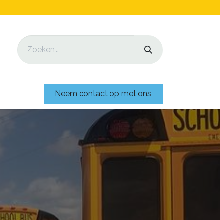
Neem contact op met ons