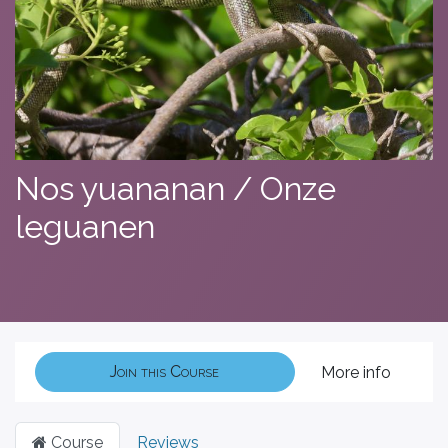
Nos yuananan / Onze
leguanen
Join this Course
More info
Course
Reviews