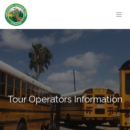
Tour Operators Information