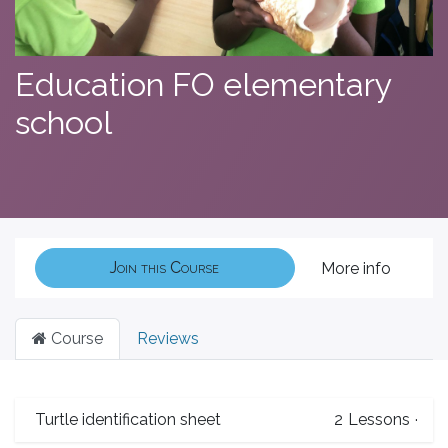
Education FO elementary
school
Join this Course
More info
Course
Reviews
Turtle identification sheet
2
Lessons
·