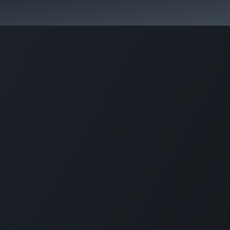
In case of emergency please call: +5999 5201685.
 Fees
FAQ's & Regulations
Book Now
News