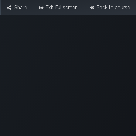
Share
Exit Fullscreen
Back to course
Contact Us