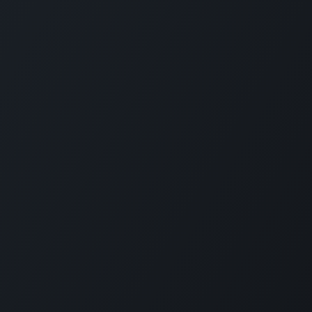
Plantation House Savonet, Weg naar Westpunt z/n, Curaçao
+599 9 520 16 85
activities@carmabi.org