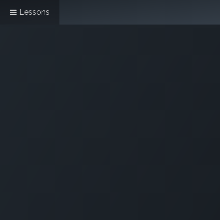
Lessons
Home
All About Us!
Opening Hours &