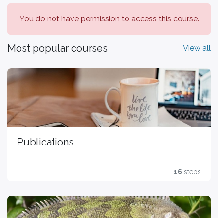
You do not have permission to access this course.
Most popular courses
View all
Publications
16
steps