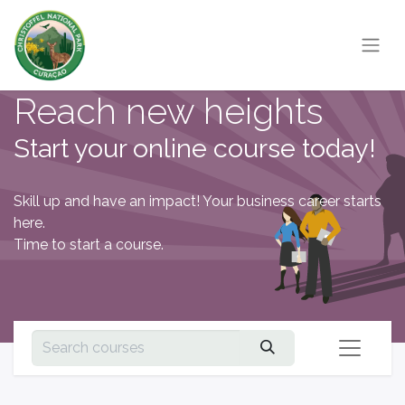
Reach new heights
Start your online course today!
Skill up and have an impact! Your business career starts
here.
Time to start a course.