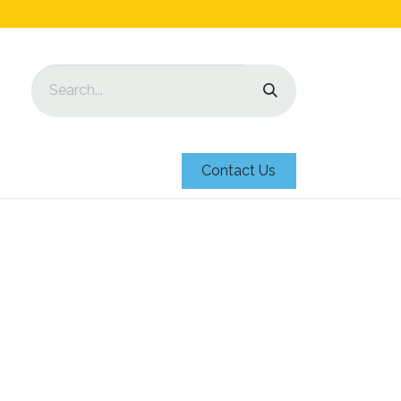
Contact Us