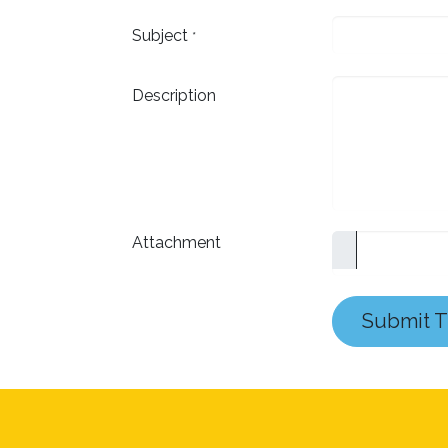
Subject
*
Description
Attachment
Submit T