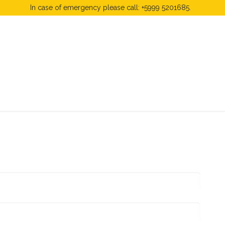
In case of emergency please call: +5999 5201685.
 Fees
FAQ's & Regulations
Book Now
News