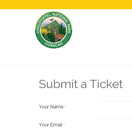
Home
All About Us!
Opening Hours &
Submit a Ticket
Your Name
*
Your Email
*