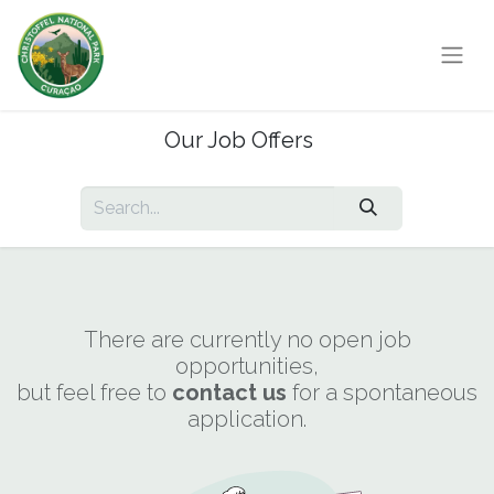
Our Job Offers
There are currently no open job
opportunities,
but feel free to
contact us
for a spontaneous
application.