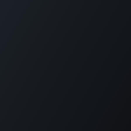
Plantation House Savonet, Weg naar Westpunt z/n,
Curaçao
+599 9 520 16 85
activities@carmabi.org
Copyright © Carmabi
Powered by
- The #1
Open Source eCommerce