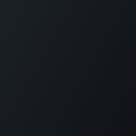
Plantation House Savonet, Weg naar Westpunt z/n,
Curaçao
+599 9 520 16 85
activities@carmabi.org
Copyright © Carmabi
Powered by
- The #1
Open Source eCommerce