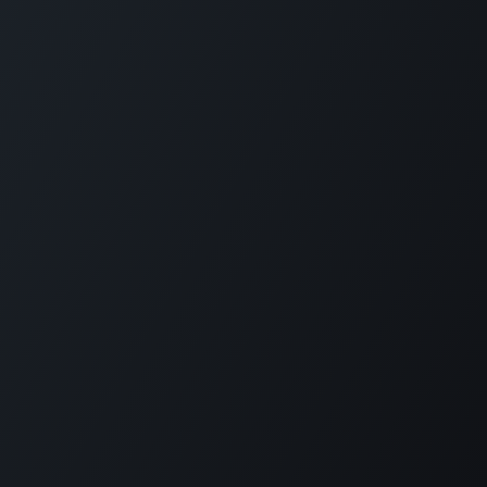
Plantation House Savonet, Weg naar Westpunt z/n,
Curaçao
+599 9 520 16 85
activities@carmabi.org
Copyright © Carmabi
Powered by
- The #1
Open Source eCommerce