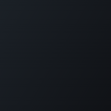
Plantation House Savonet, Weg naar Westpunt z/n,
Curaçao
+599 9 520 16 85
activities@carmabi.org
Copyright © Carmabi
Powered by
- The #1
Open Source eCommerce