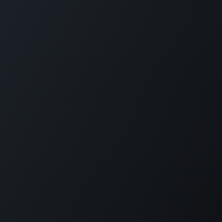
Plantation House Savonet, Weg naar Westpunt z/n,
Curaçao
+599 9 520 16 85
activities@carmabi.org
Copyright © Carmabi
Powered by
- The #1
Open Source eCommerce