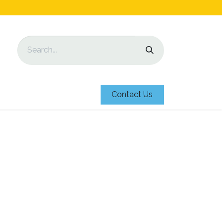
Contact Us