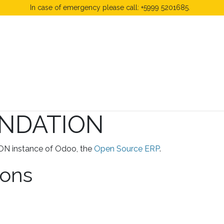
In case of emergency please call: +5999 5201685.
 Fees
FAQ's & Regulations
Book Now
News
NDATION
N instance of Odoo, the
Open Source ERP
.
ions