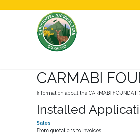
Home
All About Us!
Opening Hours &
CARMABI FOU
Information about the CARMABI FOUNDATIO
Installed Applicat
Sales
From quotations to invoices