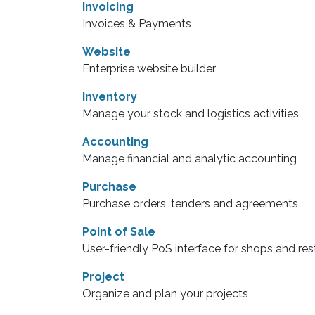
Invoicing
Invoices & Payments
Website
Enterprise website builder
Inventory
Manage your stock and logistics activities
Accounting
Manage financial and analytic accounting
Purchase
Purchase orders, tenders and agreements
Point of Sale
User-friendly PoS interface for shops and re
Project
Organize and plan your projects