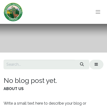
No blog post yet.
ABOUT US
Write a small text here to describe your blog or