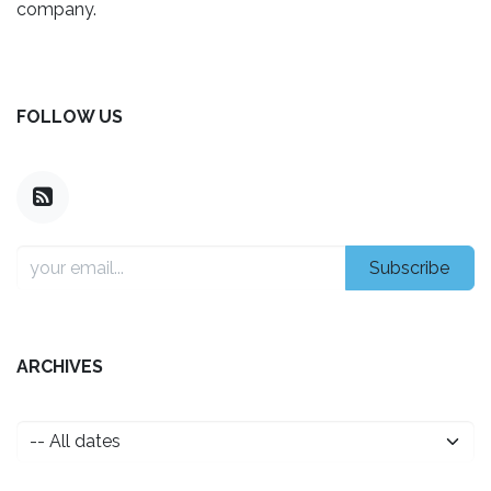
company.
FOLLOW US
Subscribe
ARCHIVES