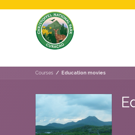
Home
All About Us!
Opening Hours &
Courses
Education movies
E