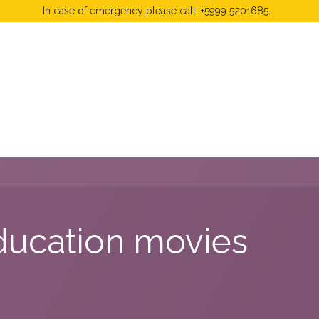
In case of emergency please call: +5999 5201685.
 Fees
FAQ's & Regulations
Book Now
News
ducation movies