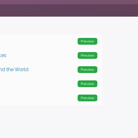
Preview
ces
Preview
nd the World
Preview
Preview
Preview