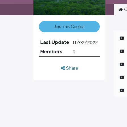
C
Join this Course
Last Update
11/02/2022
Members
0
Share