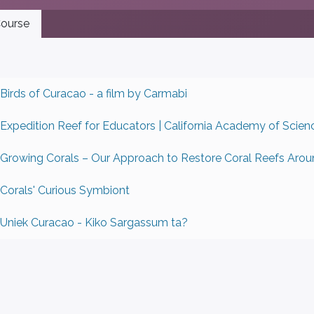
ourse
Birds of Curacao - a film by Carmabi
Expedition Reef for Educators | California Academy of Scien
Growing Corals – Our Approach to Restore Coral Reefs Arou
Corals' Curious Symbiont
Uniek Curacao - Kiko Sargassum ta?