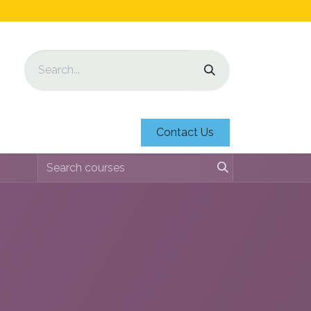
Contact Us