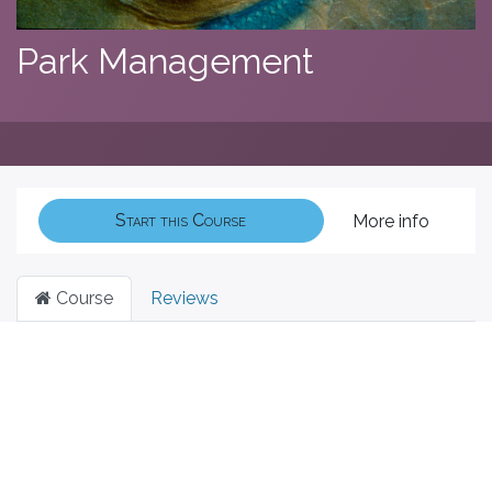
Park Management
Start this Course
More info
Course
Reviews
Filter & order