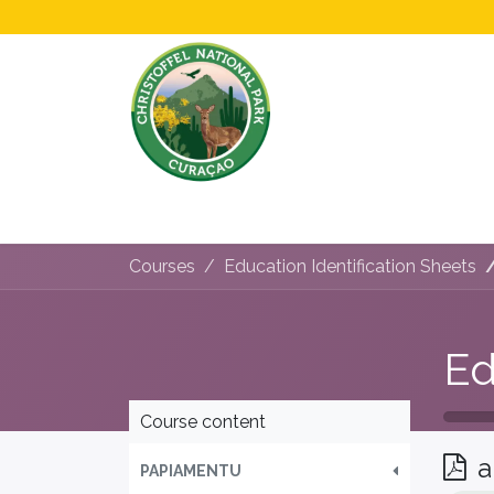
Home
All About Us!
Opening Hours &
Courses
Education Identification Sheets
Course content
a
PAPIAMENTU