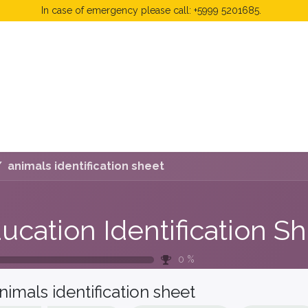
In case of emergency please call: +5999 5201685.
 Fees
FAQ's & Regulations
Book Now
News
animals identification sheet
0
%
nimals identification sheet