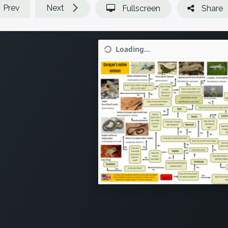
Prev
Next
Fullscreen
Share