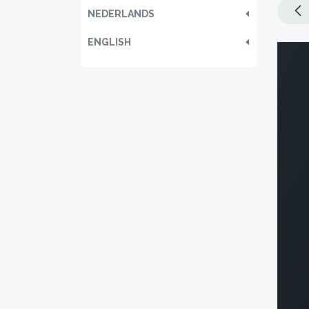
NEDERLANDS
ENGLISH