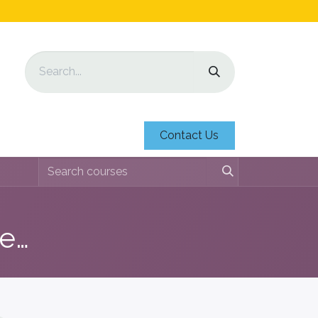
Contact Us
Education Identification Sheets