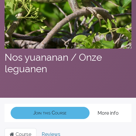
Nos yuananan / Onze
leguanen
Join this Course
More info
Course
Reviews