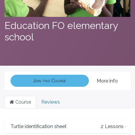
Education FO elementary
school
Join this Course
More info
Course
Reviews
Turtle identification sheet
2
Lessons
·