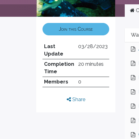
C
Join this Course
Wai
Last
03/28/2023
Update
Completion
20 minutes
Time
Members
0
Share