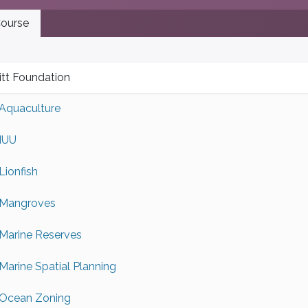
ourse
tt Foundation
Aquaculture
IUU
Lionfish
Mangroves
Marine Reserves
Marine Spatial Planning
Ocean Zoning