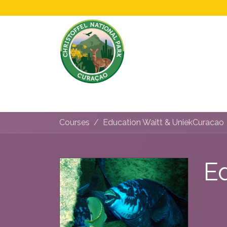
Home
All About Us!
Opening Hours &
Courses
Education Waitt & UniekCuracao
E