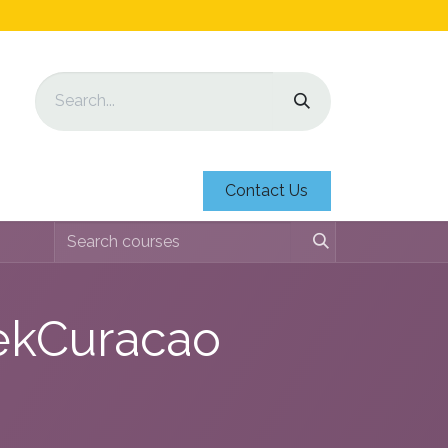
Contact Us
iekCuracao