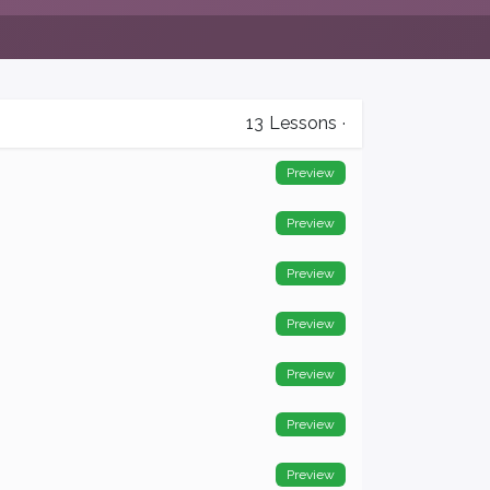
13
Lessons
·
Preview
Preview
Preview
Preview
Preview
Preview
Preview