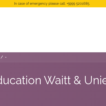
In case of emergency please call: +5999 5201685.
 Fees
FAQ's & Regulations
Book Now
News
-
ducation Waitt & Un