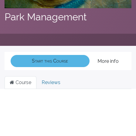
Park Management
Start this Course
More info
Course
Reviews
Filter & order