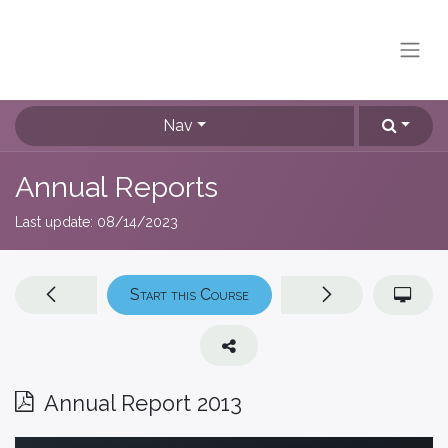
Nav
Annual Reports
Last update:
08/14/2023
Start this Course
Annual Report 2013