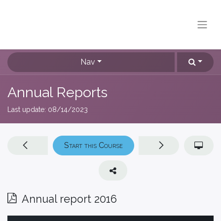
Nav
Annual Reports
Last update:
08/14/2023
Start this Course
Annual report 2016