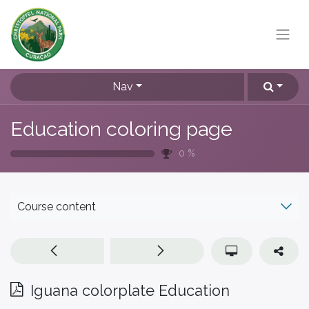
Nav
Education coloring page
0
%
Course content
Iguana colorplate Education