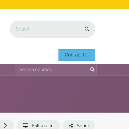
Contact Us
Fullscreen
Share