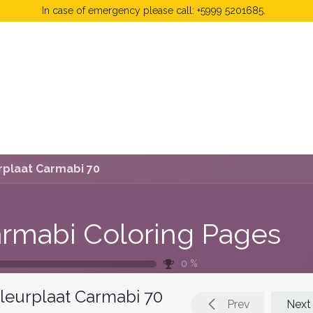
In case of emergency please call: +5999 5201685.
 Fees
FAQ's & Regulations
Book Now
News
rplaat Carmabi 70
rmabi Coloring Pages
0
%
leurplaat Carmabi 70
Prev
Next