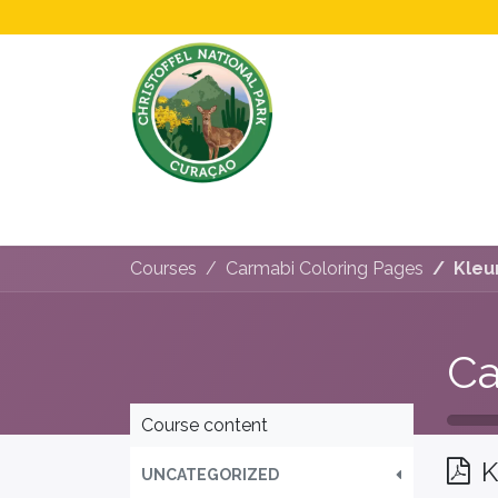
Home
All About Us!
Opening Hours &
Courses
Carmabi Coloring Pages
Kleu
Ca
Course content
K
UNCATEGORIZED