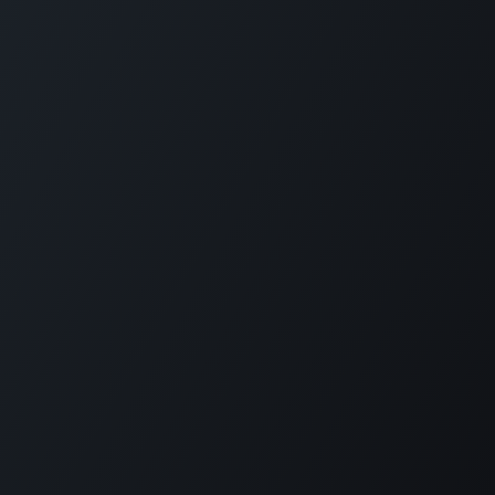
Plantation House Savonet, Weg naar Westpunt z/n,
Curaçao
+599 9 520 16 85
activities@carmabi.org
Copyright © Carmabi
Powered by
- The #1
Open Source eCommerce