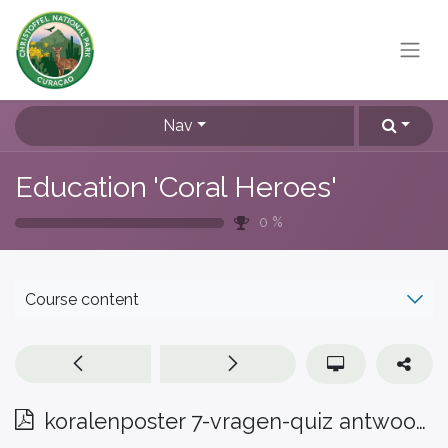
Nav
Education 'Coral Heroes'
0
%
Course content
koralenposter 7-vragen-quiz antwoorden Pap