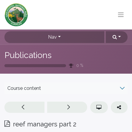
Nav
Publications
0
%
Course content
reef managers part 2