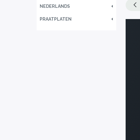
NEDERLANDS
PRAATPLATEN