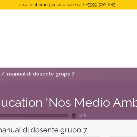
In case of emergency please call: +5999 5201685.
 Fees
FAQ's & Regulations
Book Now
News
manual di dosente grupo 7
0
%
anual di dosente grupo 7