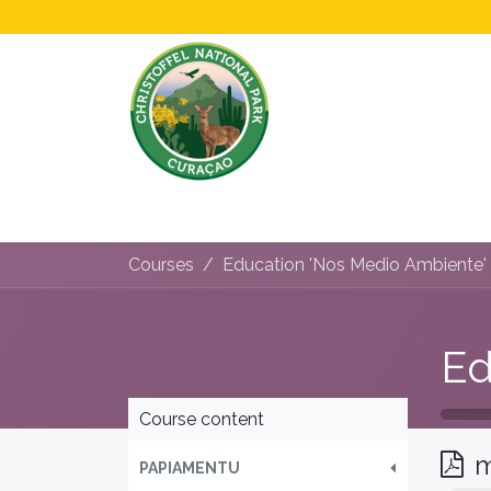
Home
All About Us!
Opening Hours &
Courses
Education 'Nos Medio Ambiente'
Course content
m
PAPIAMENTU