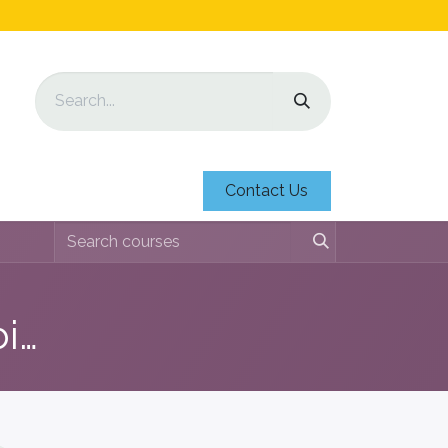
Contact Us
Education 'Nos Medio Ambiente'