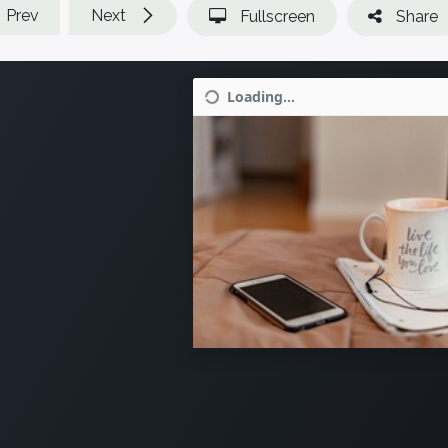
Prev
Next
Fullscreen
Share